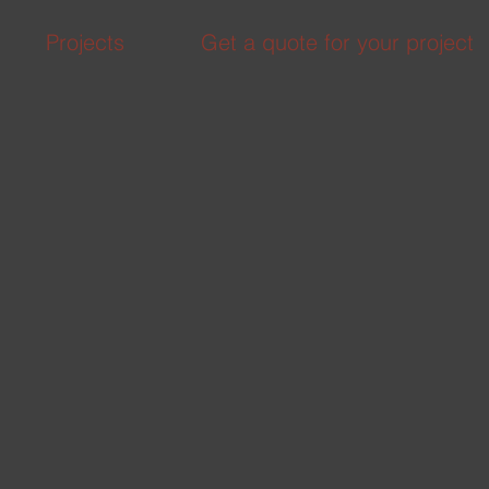
Projects
Get a quote for your project