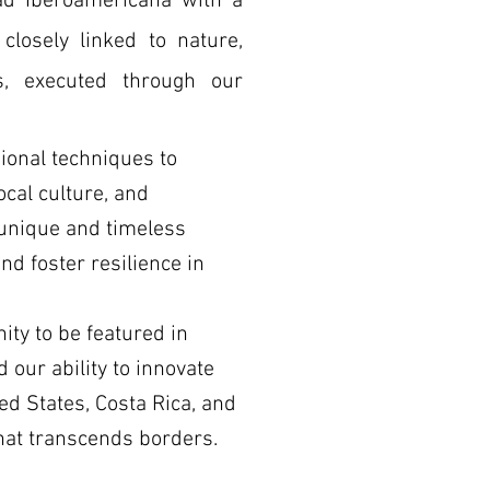
dad Iberoamericana with a
 closely linked to nature,
s, executed through our
ional techniques to
cal culture, and
e unique and timeless
nd foster resilience in
ty to be featured in
 our ability to innovate
ed States, Costa Rica, and
that transcends borders.