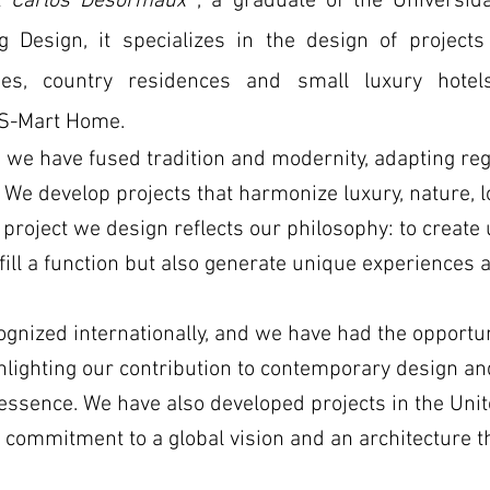
ct
Carlos Desormaux
, a graduate of the Universi
ing Design, it specializes in the design of projects
es, country residences and small luxury hotel
S-Mart Home.
 we have fused tradition and modernity, adapting reg
We develop projects that harmonize luxury, nature, lo
h project we design reflects our philosophy: to creat
fill a function but also generate unique experiences a
gnized internationally, and we have had the opportuni
hlighting our contribution to contemporary design and
 essence. We have also developed projects in the Unit
r commitment to a global vision and an architecture 