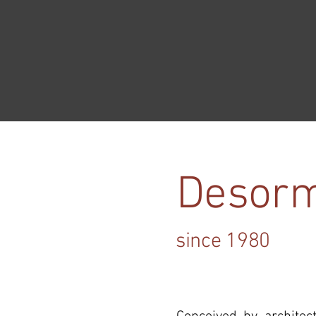
Desorm
since 1980