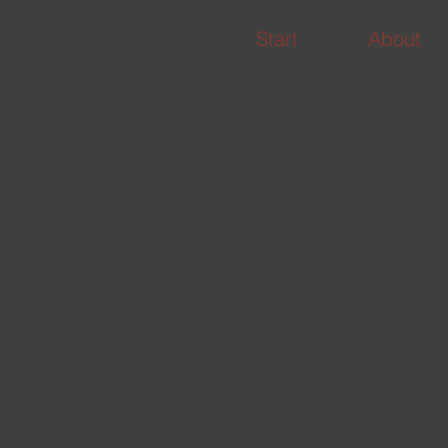
Start
About