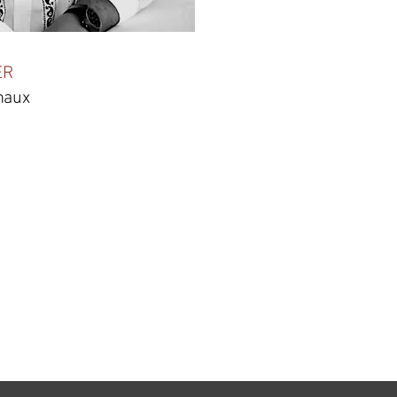
ER
maux