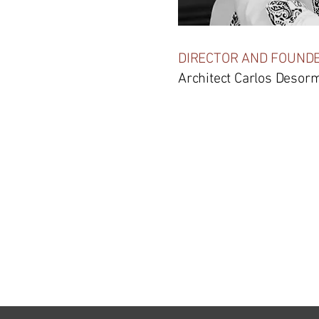
DIRECTOR AND FOUND
Architect Carlos Desor