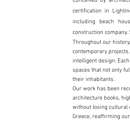
Conceived by
archite
certification in Light
including beach hous
construction company.
Throughout our history,
contemporary projects. 
intelligent design. Eac
spaces that not only ful
their inhabitants.
Our work has been reco
architecture books, hig
without losing cultural
Greece, reaffirming ou