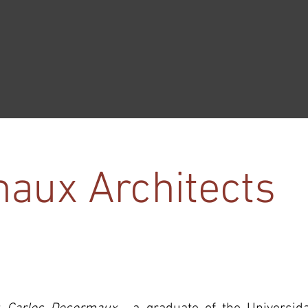
aux Architects